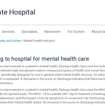
te Hospital
Services
Specialists
Newsroom
For Doctors
About U
uality and Safety
> Mental Health Indicator
 to hospital for mental health care
he improvement in a patient’s mental health, Ramsay Health Care uses the Ho
internationally recognised scale to measure progress of health and social fun
ecifically designed for use in general adult mental health services. On admiss
th is assessed. A decrease in the score on discharge indicates that there has 
admission.
he improvement in a patient’s mental health, Ramsay Health Care uses the MHQ-
ally recognised scale. The MHQ–14 is a patient self–report measure consistin
 depression and the impact of those symptoms on social and role functioning.
sses their mental health status. An increase in the score on discharge indicat