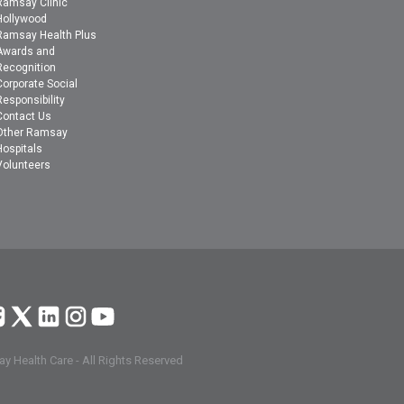
Ramsay Clinic
Hollywood
Ramsay Health Plus
Awards and
Recognition
Corporate Social
Responsibility
Contact Us
Other Ramsay
Hospitals
Volunteers
y Health Care - All Rights Reserved