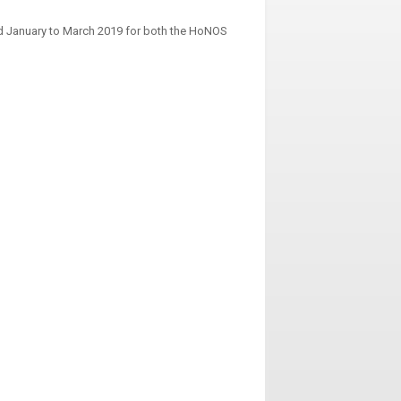
od January to March 2019 for both the HoNOS