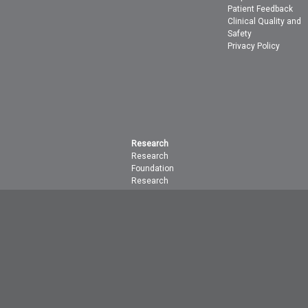
Patient Feedback
Clinical Quality and
Safety
Privacy Policy
Research
Research
Foundation
Research