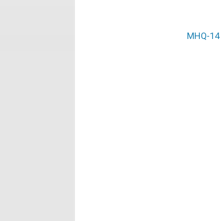
MHQ-14 (