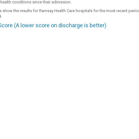
 health conditions since their admission.
s show the results for Ramsay Health Care hospitals for the most recent peri
.
ore (A lower score on discharge is better)