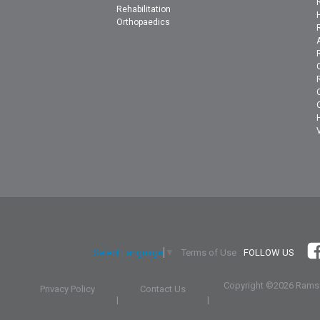
Rehabilitation
Orthopaedics
Terms of Use
FOLLOW US
Select Language
▼
Copyright ©
2026 Ramsa
Privacy Policy
Contact Us
|
|