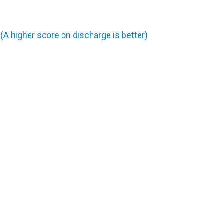
A higher score on discharge is better)