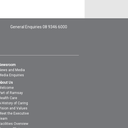
General Enquiries
08 9346 6000
Newsroom
News and Media
Media Enquiries
About Us
Welcome
Part of Ramsay
Health Care
A History of Caring
Vision and Values
Meet the Executive
Team
Facilities Overview