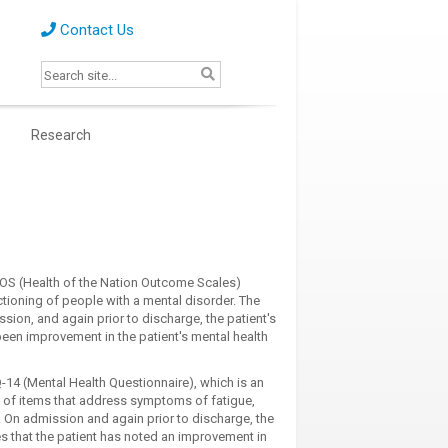
Contact Us
s
Research
NOS (Health of the Nation Outcome Scales)
ctioning of people with a mental disorder. The
ion, and again prior to discharge, the patient's
been improvement in the patient's mental health
14 (Mental Health Questionnaire), which is an
g of items that address symptoms of fatigue,
 On admission and again prior to discharge, the
es that the patient has noted an improvement in