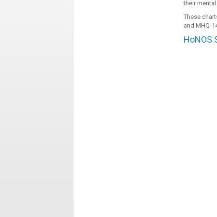
their mental
These chart
and MHQ-14
HoNOS Sc