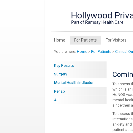
Hollywood Priva
Part of Ramsay Health Care
Home
For Patients
For Visitors
You are here:
Home
>
For Patients
>
Clinical Q
Key Results
Coming
Surgery
Mental Health Indicator
To assess t
which is an 
Rehab
HoNOS was sp
All
mental heal
since their 
To assess t
internation
anxiety and
patient asse