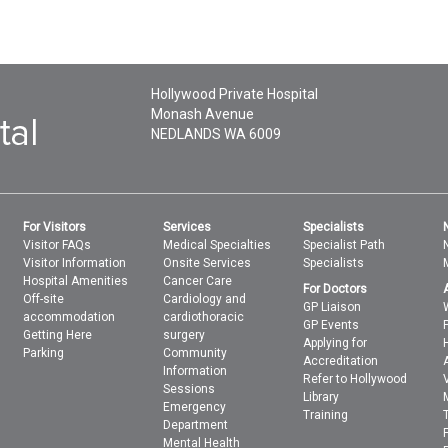
Hollywood Private Hospital
Monash Avenue
NEDLANDS
WA
6009
For Visitors
Services
Specialists
Visitor FAQs
Medical Specialties
Specialist Path
Visitor Information
Onsite Services
Specialists
Hospital Amenities
Cancer Care
For Doctors
Off-site
Cardiology and
GP Liaison
accommodation
cardiothoracic
GP Events
Getting Here
surgery
Applying for
Parking
Community
Accreditation
Information
Refer to Hollywood
Sessions
Library
Emergency
Training
Department
Mental Health