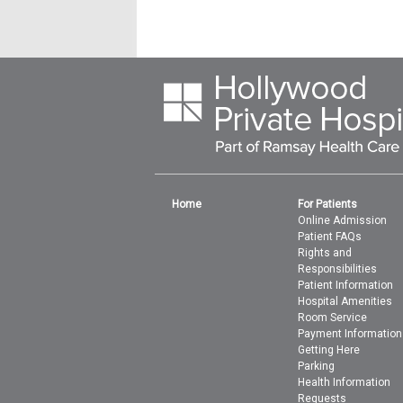
Home
For Patients
Online Admission
Patient FAQs
Rights and
Responsibilities
Patient Information
Hospital Amenities
Room Service
Payment Information
Getting Here
Parking
Health Information
Requests