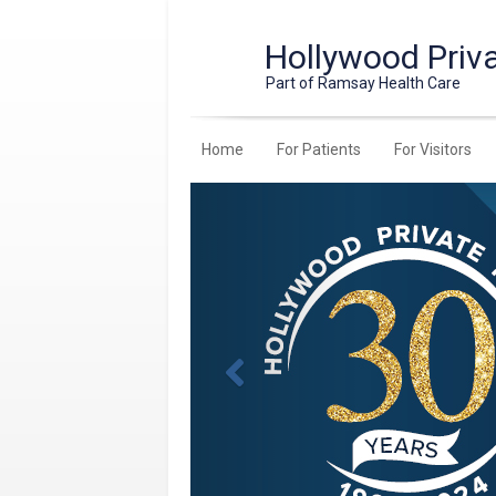
Hollywood Priva
Part of Ramsay Health Care
Home
For Patients
For Visitors
Previous