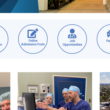
Online
Job
Pa
Admission Form
on
Opportunities