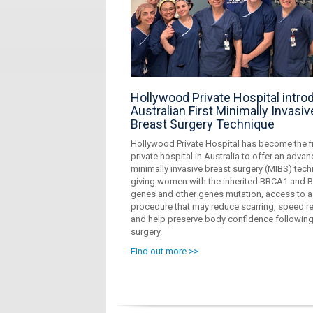
Hollywood Private Hospital intr
Australian First Minimally Invasiv
Breast Surgery Technique
Hollywood Private Hospital has become the fi
private hospital in Australia to offer an adva
minimally invasive breast surgery (MIBS) tech
giving women with the inherited BRCA1 and
genes and other genes mutation, access to a
procedure that may reduce scarring, speed r
and help preserve body confidence followin
surgery.
Find out more >>