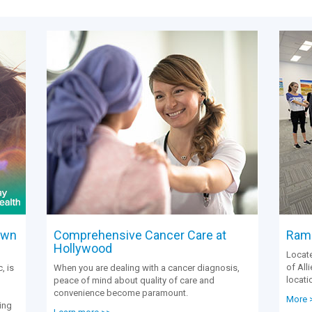
own
Comprehensive Cancer Care at
Rams
Hollywood
Locate
of All
, is
When you are dealing with a cancer diagnosis,
locati
peace of mind about quality of care and
convenience become paramount.
More 
ing