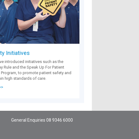
y Initiatives
e introduced initiatives such as the
 Rule and the Speak Up For Patient
 Program, to promote patient safety and
in high standards of care.
>>
General Enquiries
08 9346 6000