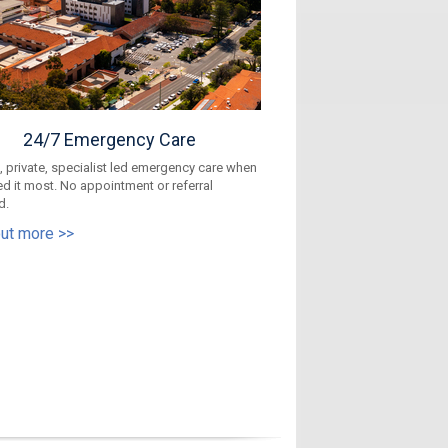
24/7 Emergency Care
 private, specialist led emergency care when
d it most. No appointment or referral
d.
out more >>