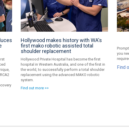
oduces
Hollywood makes history with WA's
e
first mako robotic assisted total
Prompt,
shoulder replacement
you nee
require
rst
Hollywood Private Hospital has become the first
nced
hospital in Western Australia, and one of the first in
Find 
nique,
the world, to successfully perform a total shoulder
 BRCA2
replacement using the advanced MAKO robotic
system.
ecovery
Find out more >>
g