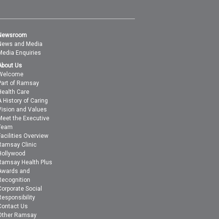
Newsroom
News and Media
Media Enquiries
About Us
Welcome
Part of Ramsay
Health Care
A History of Caring
Vision and Values
Meet the Executive
Team
Facilities Overview
Ramsay Clinic
Hollywood
Ramsay Health Plus
Awards and
Recognition
Corporate Social
Responsibility
Contact Us
Other Ramsay