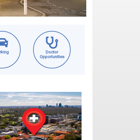
rking
Doctor
Opportunities