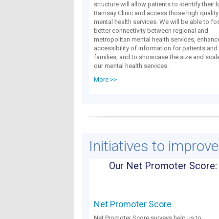
structure will allow patients to identify their 
Ramsay Clinic and access those high quality
mental health services. We will be able to fo
better connectivity between regional and
metropolitan mental health services, enhanc
accessibility of information for patients and 
families, and to showcase the size and scal
our mental health services.
More >>
Initiatives to improv
Our Net Promoter Score:
Net Promoter Score
Net Promoter Score surveys help us to