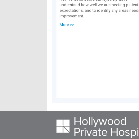
understand how well we are meeting patient
expectations, and to identify any areas need
improvement.
More >>