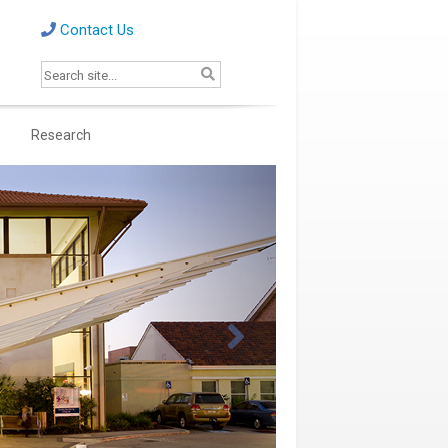
Contact Us
s
Research
Next