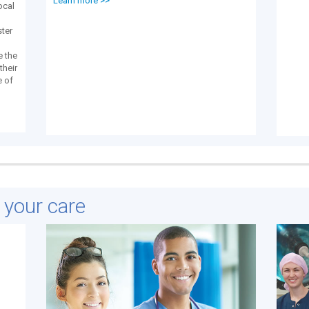
Learn more >>
local
ster
e the
their
e of
e your care