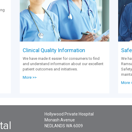
ing
Clinical Quality Information
Safet
We have made it easier for consumers to find
We hav
and understand information about our excellent
Ramsay
patient outcomes and initiatives.
Safety
mainta
More >>
More 
Hollywood Private Hospital
Monash Avenue
NEDLANDS
WA
6009