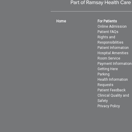
Home
For Patients
Online Admission
Patient FAQs
Rights and
Responsibilities
Patient Information
Hospital Amenities
Room Service
Payment Information
Getting Here
Parking
Health Information
Requests
Patient Feedback
Clinical Quality and
Safety
Privacy Policy