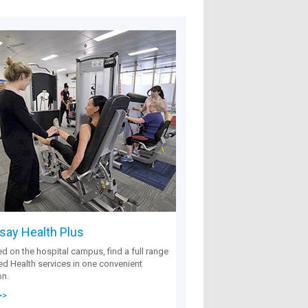
ay Health Plus
d on the hospital campus, find a full range
ied Health services in one convenient
on.
>>