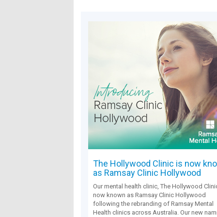
The Hollywood Clinic is now kn
as Ramsay Clinic Hollywood
Our mental health clinic, The Hollywood Clinic
now known as Ramsay Clinic Hollywood
following the rebranding of Ramsay Mental
Health clinics across Australia. Our new nam