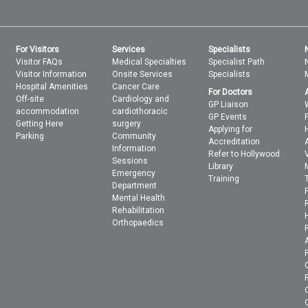
For Visitors
Services
Specialists
Visitor FAQs
Medical Specialties
Specialist Path
Visitor Information
Onsite Services
Specialists
Hospital Amenities
Cancer Care
For Doctors
Off-site
Cardiology and
GP Liaison
accommodation
cardiothoracic
GP Events
Getting Here
surgery
Applying for
Parking
Community
Accreditation
Information
Refer to Hollywood
Sessions
Library
Emergency
Training
Department
Mental Health
Rehabilitation
Orthopaedics