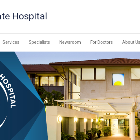
te Hospital
Services
Specialists
Newsroom
For Doctors
About U