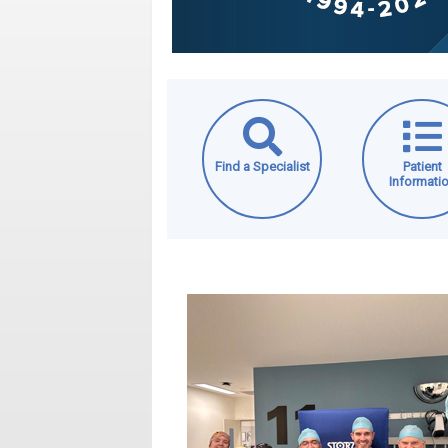
Find a Specialist
Patient
Informati