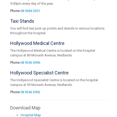
9.00pm every day of the year.
Phone
08 9384 0551
Taxi Stands
You will find taxi pick up points and stands in various locations
throughout the hospital.
Hollywood Medical Centre
The Hollywood Medical Centre is located on the hospital
campus at 85 Monash Avenue, Nedlands.
Phone
08 9346 6996
Hollywood Specialist Centre
The Hollywood Specialist Centre is located on the hospital
campus at 95 Monash Avenue, Nedlands.
Phone
08 9346 6992
Download Map
Hospital Map