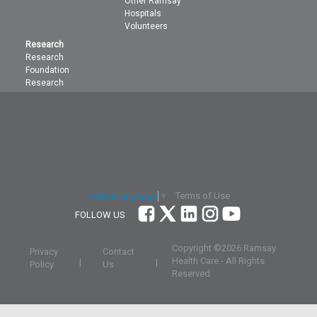
Other Ramsay
Hospitals
Volunteers
Research
Research
Foundation
Research
Terms of Use
Select Language
▼
FOLLOW US
Copyright ©
2026 Ramsay
Privacy
Contact
Health Care - All Rights
|
|
Policy
Us
Reserved