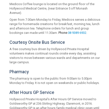
Medicos Coffee lounge is located on the ground floor of the
Hollywood Medical Centre, (near Entrance 5 off Monash
Avenue).
Open from 7.00am Monday to Friday, Medicos serves a delicious
range for homemade creations for breakfast, morning tea, lunch
and afternoon tea. Telephone orders for lunch and group
bookings can made until 11.30am.
Phone
08 9389 6932
.
Courtesy Onsite Bus Service
A free courtesy bus driven by Hollywood Private Hospital
volunteers makes continual rounds onsite every day, assisting
visitors to move between various wards and departments on our
large campus.
Pharmacy
The pharmacy is open to the public from 9.00am to 5.00pm
Monday to Friday. It is not open on weekends or public holidays.
After Hours GP Service
Hollywood Private Hospital’s After Hours GP Service moved to
Goldsworthy GP at 236 Stirling Highway, Claremont, in 2016.
Goldsworthy GP is an after hours family medical clinic open until