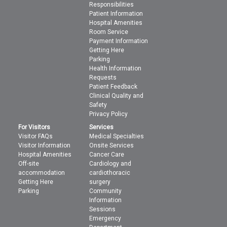
Responsibilities
Patient Information
Hospital Amenities
Room Service
Payment Information
Getting Here
Parking
Health Information
Requests
Patient Feedback
Clinical Quality and
Safety
Privacy Policy
For Visitors
Services
Visitor FAQs
Medical Specialties
Visitor Information
Onsite Services
Hospital Amenities
Cancer Care
Off-site
Cardiology and
accommodation
cardiothoracic
Getting Here
surgery
Parking
Community
Information
Sessions
Emergency