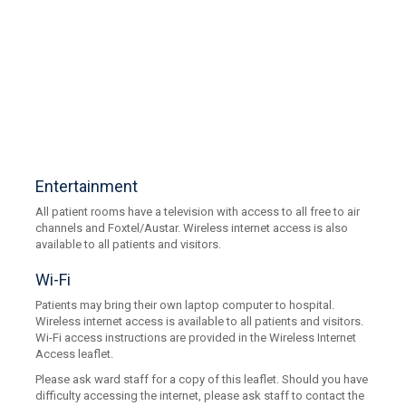
Entertainment
All patient rooms have a television with access to all free to air
channels and Foxtel/Austar. Wireless internet access is also
available to all patients and visitors.
Wi-Fi
Patients may bring their own laptop computer to hospital.
Wireless internet access is available to all patients and visitors.
Wi-Fi access instructions are provided in the Wireless Internet
Access leaflet.
Please ask ward staff for a copy of this leaflet. Should you have
difficulty accessing the internet, please ask staff to contact the