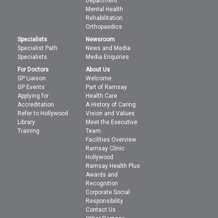
Department
Mental Health
Rehabilitation
Orthopaedics
Specialists
Newsroom
Specialist Path
News and Media
Specialists
Media Enquiries
For Doctors
About Us
GP Liaison
Welcome
GP Events
Part of Ramsay
Applying for
Health Care
Accreditation
A History of Caring
Refer to Hollywood
Vision and Values
Library
Meet the Executive
Training
Team
Facilities Overview
Ramsay Clinic
Hollywood
Ramsay Health Plus
Awards and
Recognition
Corporate Social
Responsibility
Contact Us