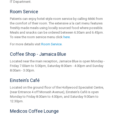
IT Department.
Room Service
Patients can enjoy hotel-style room service by calling 6666 from
the comfort of their room. The extensive a la cart menu features
freshly made meals using locally sourced food where possible.
Meals and snacks can be ordered between 6.30am and 6.45pm.
To view the room service menu click
here
.
For more details visit
Room Service
.
Coffee Shop - Jamaica Blue
Located near the main reception, Jamaice Blue is open Monday -
Friday 7.00am to 5.00pm, Saturday 8.00am - 4.00pm and Sunday
8.00am - 3.00pm.
Einstein’s Café
Located on the ground floor of the Hollywood Specialist Centre,
(near Entrance 4 off Monash Avenue), Einstein’s Café is open
Monday to Friday 8.00am to 4.00pm, and Saturday 9.00am to
12.30pm.
Medicos Coffee Lounge