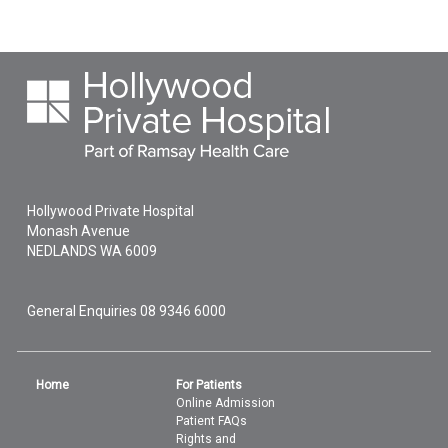
Hollywood Private Hospital
Monash Avenue
NEDLANDS
WA
6009
General Enquiries
08 9346 6000
Home
For Patients
Online Admission
Patient FAQs
Rights and