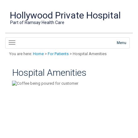
Hollywood Private Hospital
Part of Ramsay Health Care
Menu
You are here:
Home
>
For Patients
> Hospital Amenities
Hospital Amenities