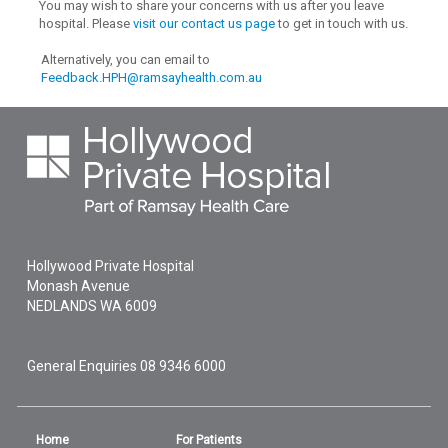
You may wish to share your concerns with us after you leave
hospital. Please
visit our contact us page
to get in touch with us.
Alternatively, you can email to
Feedback.HPH@ramsayhealth.com.au
Hollywood Private Hospital
Monash Avenue
NEDLANDS
WA
6009
General Enquiries
08 9346 6000
Home
For Patients