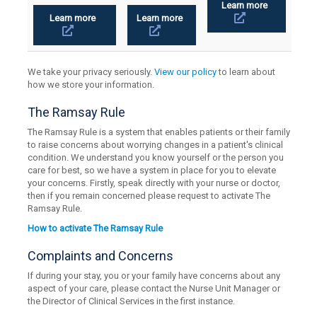
Learn more
Learn more
Learn more
We take your privacy seriously.
View our policy
to learn about
how we store your information.
The Ramsay Rule
The Ramsay Rule is a system that enables patients or their family
to raise concerns about worrying changes in a patient's clinical
condition. We understand you know yourself or the person you
care for best, so we have a system in place for you to elevate
your concerns. Firstly, speak directly with your nurse or doctor,
then if you remain concerned please request to activate The
Ramsay Rule.
How to activate The Ramsay Rule
Complaints and Concerns
If during your stay, you or your family have concerns about any
aspect of your care, please contact the Nurse Unit Manager or
the Director of Clinical Services in the first instance.