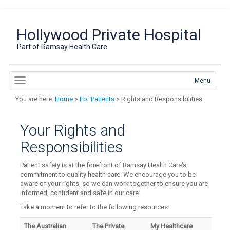
Hollywood Private Hospital
Part of Ramsay Health Care
Menu
You are here:
Home
>
For Patients
> Rights and Responsibilities
Your Rights and
Responsibilities
Patient safety is at the forefront of Ramsay Health Care's
commitment to quality health care. We encourage you to be
aware of your rights, so we can work together to ensure you are
informed, confident and safe in our care.
Take a moment to refer to the following resources:
The Australian
The Private
My Healthcare