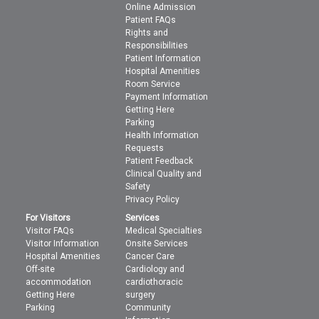
Online Admission
Patient FAQs
Rights and
Responsibilities
Patient Information
Hospital Amenities
Room Service
Payment Information
Getting Here
Parking
Health Information
Requests
Patient Feedback
Clinical Quality and
Safety
Privacy Policy
For Visitors
Services
Visitor FAQs
Medical Specialties
Visitor Information
Onsite Services
Hospital Amenities
Cancer Care
Off-site
Cardiology and
accommodation
cardiothoracic
Getting Here
surgery
Parking
Community