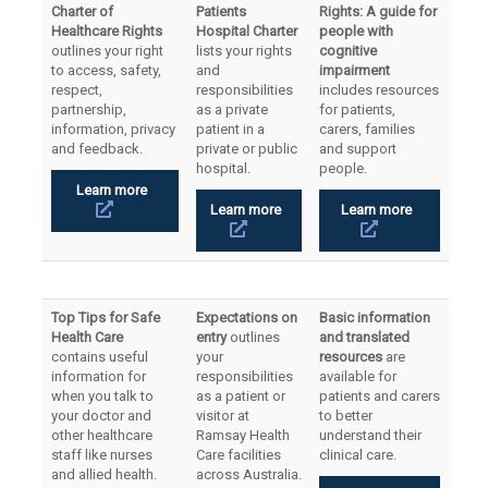
Charter of
Patients
Rights: A guide for
Healthcare Rights
Hospital Charter
people with
outlines your right
lists your rights
cognitive
to access, safety,
and
impairment
respect,
responsibilities
includes resources
partnership,
as a private
for patients,
information, privacy
patient in a
carers, families
and feedback.
private or public
and support
hospital.
people.
Learn more
Learn more
Learn more
Top Tips for Safe
Expectations on
Basic information
Health Care
entry
outlines
and translated
contains useful
your
resources
are
information for
responsibilities
available for
when you talk to
as a patient or
patients and carers
your doctor and
visitor at
to better
other healthcare
Ramsay Health
understand their
staff like nurses
Care facilities
clinical care.
and allied health.
across Australia.