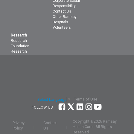
Corporate Social
Responsibility
Contact Us
Other Ramsay
Hospitals
Volunteers
Research
Research
Foundation
Research
Terms of Use
Select Language
▼
FOLLOW US
Copyright ©
2026 Ramsay
Privacy
Contact
Health Care - All Rights
|
|
Policy
Us
Reserved