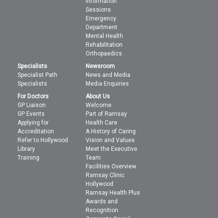
Information
Sessions
Emergency
Department
Mental Health
Rehabilitation
Orthopaedics
Specialists
Newsroom
Specialist Path
News and Media
Specialists
Media Enquiries
For Doctors
About Us
GP Liaison
Welcome
GP Events
Part of Ramsay
Applying for
Health Care
Accreditation
A History of Caring
Refer to Hollywood
Vision and Values
Library
Meet the Executive
Training
Team
Facilities Overview
Ramsay Clinic
Hollywood
Ramsay Health Plus
Awards and
Recognition