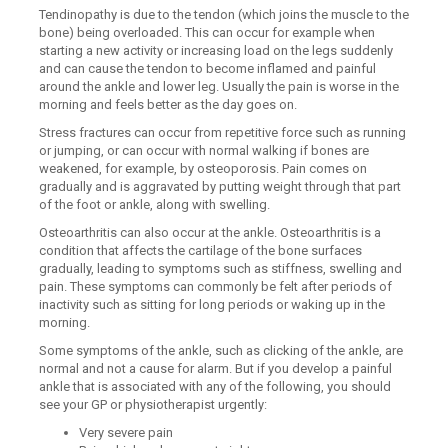
Tendinopathy is due to the tendon (which joins the muscle to the
bone) being overloaded. This can occur for example when
starting a new activity or increasing load on the legs suddenly
and can cause the tendon to become inflamed and painful
around the ankle and lower leg. Usually the pain is worse in the
morning and feels better as the day goes on.
Stress fractures can occur from repetitive force such as running
or jumping, or can occur with normal walking if bones are
weakened, for example, by osteoporosis. Pain comes on
gradually and is aggravated by putting weight through that part
of the foot or ankle, along with swelling.
Osteoarthritis can also occur at the ankle. Osteoarthritis is a
condition that affects the cartilage of the bone surfaces
gradually, leading to symptoms such as stiffness, swelling and
pain. These symptoms can commonly be felt after periods of
inactivity such as sitting for long periods or waking up in the
morning.
Some symptoms of the ankle, such as clicking of the ankle, are
normal and not a cause for alarm. But if you develop a painful
ankle that is associated with any of the following, you should
see your GP or physiotherapist urgently:
Very severe pain