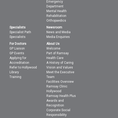
Emergency
Department
Mental Health
Rehabilitation
Orthopaedics
Specialists
Newsroom
Specialist Path
News and Media
Specialists
Media Enquiries
For Doctors
About Us
GP Liaison
Welcome
GP Events
Part of Ramsay
Applying for
Health Care
Accreditation
A History of Caring
Refer to Hollywood
Vision and Values
Library
Meet the Executive
Training
Team
Facilities Overview
Ramsay Clinic
Hollywood
Ramsay Health Plus
Awards and
Recognition
Corporate Social
Responsibility