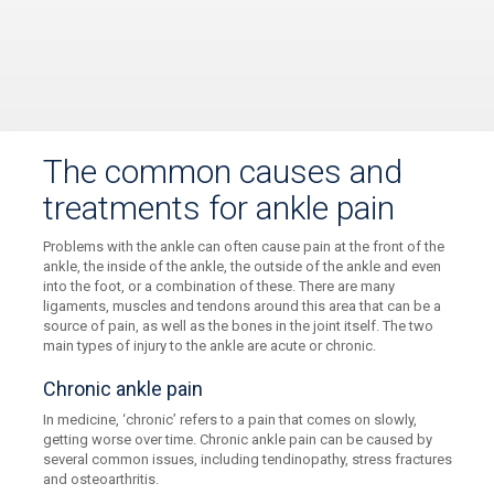
The common causes and
treatments for ankle pain
Problems with the ankle can often cause pain at the front of the
ankle, the inside of the ankle, the outside of the ankle and even
into the foot, or a combination of these. There are many
ligaments, muscles and tendons around this area that can be a
source of pain, as well as the bones in the joint itself. The two
main types of injury to the ankle are acute or chronic.
Chronic ankle pain
In medicine, ‘chronic’ refers to a pain that comes on slowly,
getting worse over time. Chronic ankle pain can be caused by
several common issues, including tendinopathy, stress fractures
and osteoarthritis.