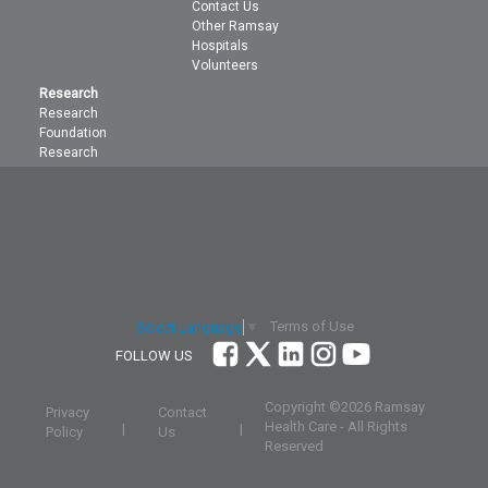
Contact Us
Other Ramsay
Hospitals
Volunteers
Research
Research
Foundation
Research
Terms of Use
Select Language
▼
FOLLOW US
Copyright ©
2026 Ramsay
Privacy
Contact
Health Care - All Rights
|
|
Policy
Us
Reserved