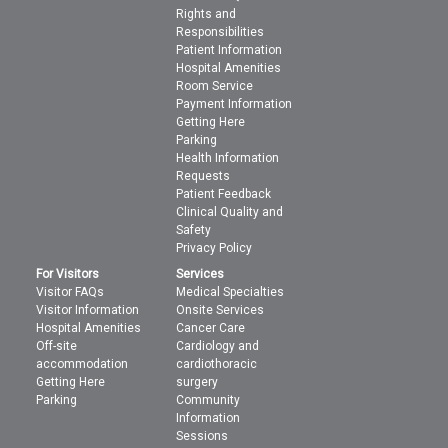
Rights and
Responsibilities
Patient Information
Hospital Amenities
Room Service
Payment Information
Getting Here
Parking
Health Information
Requests
Patient Feedback
Clinical Quality and
Safety
Privacy Policy
For Visitors
Services
Visitor FAQs
Medical Specialties
Visitor Information
Onsite Services
Hospital Amenities
Cancer Care
Off-site
Cardiology and
accommodation
cardiothoracic
Getting Here
surgery
Parking
Community
Information
Sessions