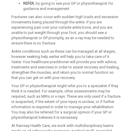
REFER
, by going to see your GP or physiotherapist for
guidance and management
Fractures can also occur with sudden high loads and excessive
movements being placed through the ankle. If you are
experiencing pain over your outside ankle bone, and you are
unable to put weight through your foot, you should see a
physiotherapist or GP promptly, as an x-ray may be needed to
ensure there is no fracture.
Ankle conditions such as these can be managed at all stages,
however seeking help earlier will help you to take care of it
faster. Your healthcare practitioner will provide you with advice,
treatments and exercises in order to assist recovery and healing,
strengthen the muscles, and return you to normal function so
that you can get on with your recovery.
Your GP or physiotherapist might refer you to a specialist if they
think it is needed. For example, other assessments may be
required, such as MRIs or x-rays. These are only used if a fracture
is suspected, if the extent of your injury is unclear, or if further
information is required in order to manage your rehabilitation.
You may also be referred for a surgical opinion if your GP or
physiotherapist believes it is necessary.
At Ramsay Health Care, we work with multidisciplinary teams
made up of orthopaedic surgeons, medical staff, specialist