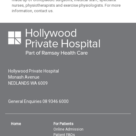
nurses, physiotherapists and exercise physiologists. For more
information, contact us.
Hollywood Private Hospital
Monash Avenue
NEDLANDS
WA
6009
General Enquiries
08 9346 6000
Home
For Patients
Online Admission
Patient FAQs