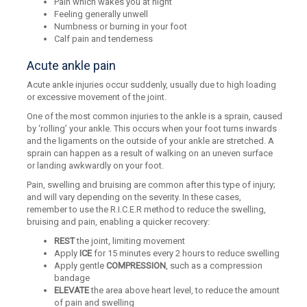
Pain which wakes you at night
Feeling generally unwell
Numbness or burning in your foot
Calf pain and tenderness
Acute ankle pain
Acute ankle injuries occur suddenly, usually due to high loading
or excessive movement of the joint.
One of the most common injuries to the ankle is a sprain, caused
by ‘rolling’ your ankle. This occurs when your foot turns inwards
and the ligaments on the outside of your ankle are stretched. A
sprain can happen as a result of walking on an uneven surface
or landing awkwardly on your foot.
Pain, swelling and bruising are common after this type of injury;
and will vary depending on the severity. In these cases,
remember to use the R.I.C.E.R method to reduce the swelling,
bruising and pain, enabling a quicker recovery:
REST
the joint, limiting movement
Apply
ICE
for 15 minutes every 2 hours to reduce swelling
Apply gentle
COMPRESSION
, such as a compression
bandage
ELEVATE
the area above heart level, to reduce the amount
of pain and swelling