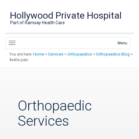
Hollywood Private Hospital
Part of Ramsay Health Care
Menu
You are here:
Home
>
Services
>
Orthopaedics
>
Orthopaedics Blog
>
Ankle pain
Orthopaedic
Services