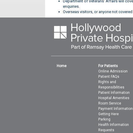
Department of Veterans’ Affairs will cov
enquiries.
Overseas visitors, or anyone not covered 
Home
For Patients
Online Admission
Patient FAQs
Rights and
Responsibilities
Patient Information
Hospital Amenities
Room Service
Payment Information
Getting Here
Parking
Health Information
Requests