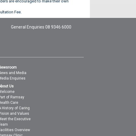
olders are encouraged to make their own
ultation Fee.
General Enquiries
08 9346 6000
Newsroom
News and Media
Media Enquiries
About Us
Welcome
Part of Ramsay
Health Care
A History of Caring
Vision and Values
Meet the Executive
Team
Facilities Overview
Ramsay Clinic