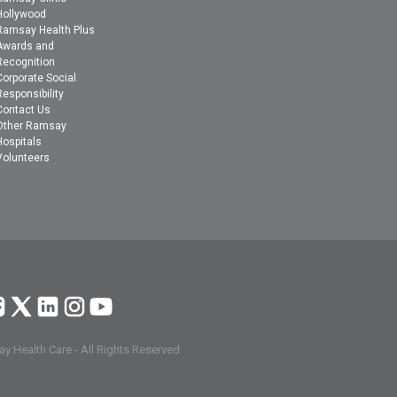
Hollywood
Ramsay Health Plus
Awards and
Recognition
Corporate Social
Responsibility
Contact Us
Other Ramsay
Hospitals
Volunteers
y Health Care - All Rights Reserved