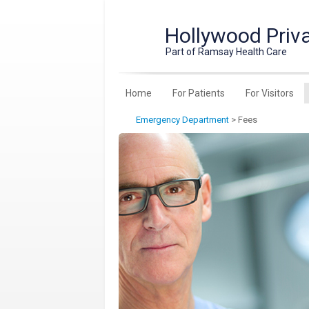
Hollywood Priva
Part of Ramsay Health Care
Home
For Patients
For Visitors
Emergency Department
>
Fees