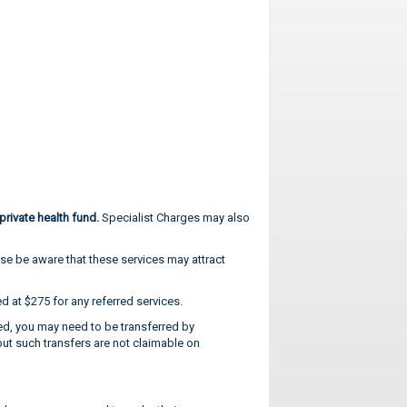
rivate health fund.
Specialist Charges may also
ease be aware that these services may attract
 at $275 for any referred services.
red, you may need to be transferred by
but such transfers are not claimable on