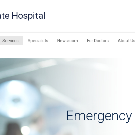
te Hospital
Services
Specialists
Newsroom
For Doctors
About U
Emergency