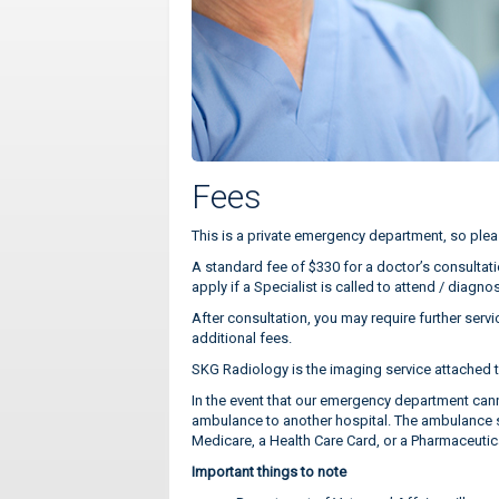
Fees
This is a private emergency department, so plea
A standard fee of $330 for a doctor’s consultati
apply if a Specialist is called to attend / dia
After consultation, you may require further servi
additional fees.
SKG Radiology is the imaging service attached t
In the event that our emergency department cann
ambulance to another hospital. The ambulance ser
Medicare, a Health Care Card, or a Pharmaceutic
Important things to note