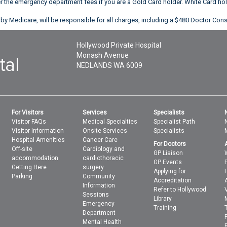
er the emergency department fees if you are a Gold Card holder. White Card h
by Medicare, will be responsible for all charges, including a $480 Doctor Cons
Hollywood Private Hospital
Monash Avenue
NEDLANDS
WA
6009
For Visitors
Services
Specialists
Visitor FAQs
Medical Specialties
Specialist Path
Visitor Information
Onsite Services
Specialists
Hospital Amenities
Cancer Care
For Doctors
Off-site
Cardiology and
GP Liaison
accommodation
cardiothoracic
GP Events
Getting Here
surgery
Applying for
Parking
Community
Accreditation
Information
Refer to Hollywood
Sessions
Library
Emergency
Training
Department
Mental Health