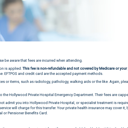
se be aware that fees are incurred when attending.
on is applied.
This fee is non-refundable and not covered by Medicare or your p
gnose. EFTPOS and credit card are the accepted payment methods.
ces or items, such as radiology, pathology, walking aids or the like. Again, pl
o the Hollywood Private Hospital Emergency Department. Their fees are capped
ot admit you into Hollywood Private Hospital, or specialist treatment is requi
vice will charge for this transfer. Your private health insurance may cover it, 
al or Pensioner Benefits Card.