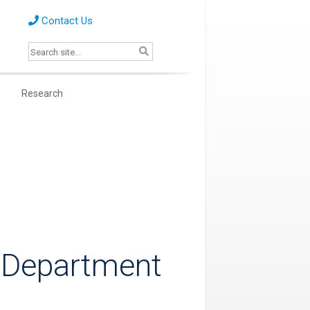
Contact Us
s
Research
 Department