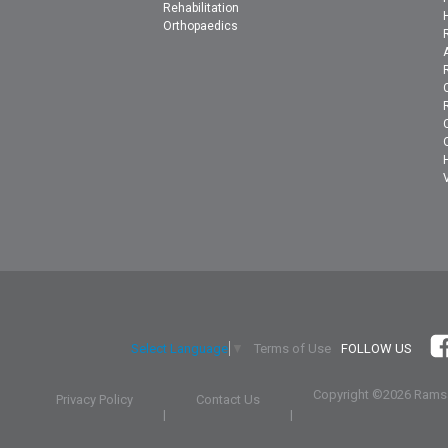
Rehabilitation
Orthopaedics
Terms of Use
FOLLOW US
Select Language
▼
Copyright ©
2026 Ramsa
Privacy Policy
Contact Us
|
|