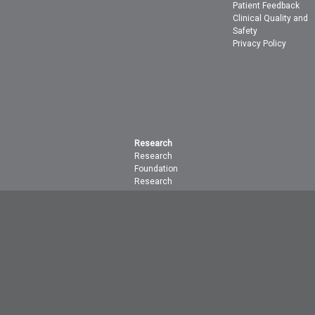
Patient Feedback
Clinical Quality and
Safety
Privacy Policy
Research
Research
Foundation
Research