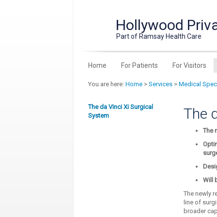
Hollywood Priva
Part of Ramsay Health Care
Home
For Patients
For Visitors
You are here:
Home
>
Services
>
Medical Speci
The da Vinci Xi Surgical
The d
System
The n
Optim
surg
Desi
Will 
The newly re
line of surg
broader capa