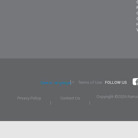
Terms of Use
FOLLOW US
Select Language
▼
Copyright ©
2026 Ramsa
Privacy Policy
Contact Us
|
|