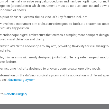
um of minimally invasive surgical procedures and has been optimized for mult
rgeries (procedures in which instruments must be able to reach up and down
abdomen or chest).
prior da Vinci Systems, the da Vinci Xi’s key features include:
w overhead instrument arm architecture designed to facilitate anatomical acc
virtually any position.
w endoscope digital architecture that creates a simpler, more compact design
ved visual definition and clarity.
ility to attach the endoscope to any arm, providing flexibility for visualising th
cal site.
er, thinner arms with newly designed joints that offer a greater range of motio
ever before.
er instrument shafts designed to give surgeons greater operative reach.
information on the da Vinci surgical system and its application in different spec
 visit
davincisurgery.com
 to
Robotic Surgery