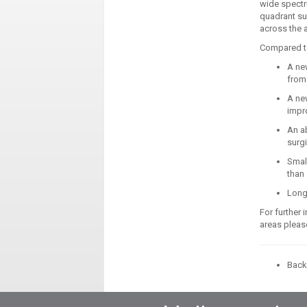
wide spectr
quadrant su
across the 
Compared to 
A ne
from 
A ne
impro
An ab
surgi
Small
than 
Long
For further 
areas please
Back