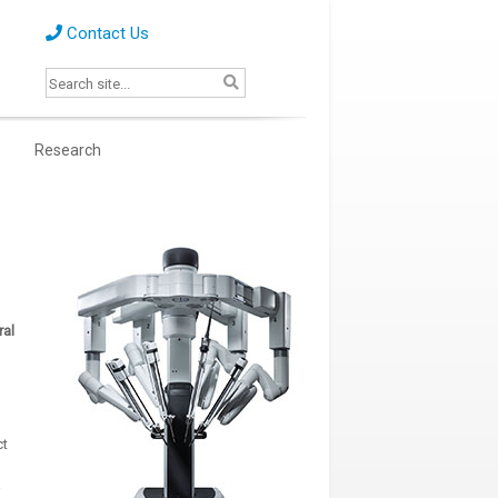
Contact Us
s
Research
ral
ct
a