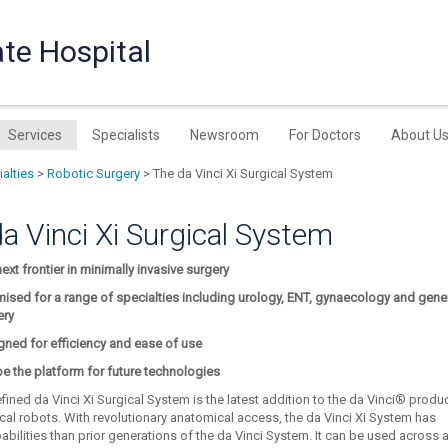
te Hospital
Services
Specialists
Newsroom
For Doctors
About U
alties
>
Robotic Surgery
> The da Vinci Xi Surgical System
a Vinci Xi Surgical System
ext frontier in minimally invasive surgery
ised for a range of specialties including urology, ENT, gynaecology and gene
ery
gned for efficiency and ease of use
be the platform for future technologies
fined da Vinci Xi Surgical System is the latest addition to the da Vinci® produ
ical robots. With revolutionary anatomical access, the da Vinci Xi System has
bilities than prior generations of the da Vinci System. It can be used across 