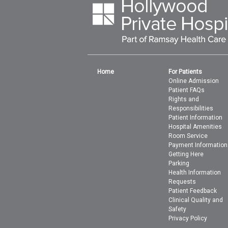
Home
For Patients
Online Admission
Patient FAQs
Rights and
Responsibilities
Patient Information
Hospital Amenities
Room Service
Payment Information
Getting Here
Parking
Health Information
Requests
Patient Feedback
Clinical Quality and
Safety
Privacy Policy