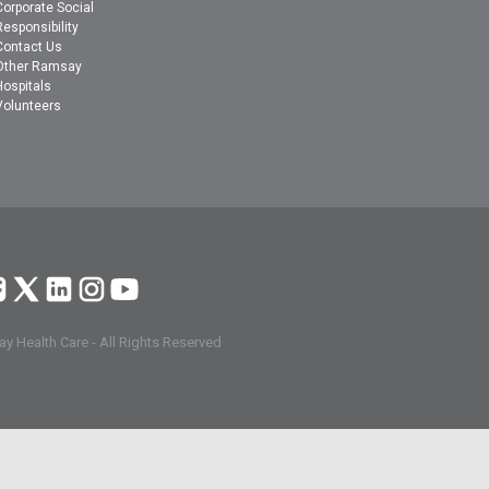
Corporate Social
Responsibility
Contact Us
Other Ramsay
Hospitals
Volunteers
y Health Care - All Rights Reserved