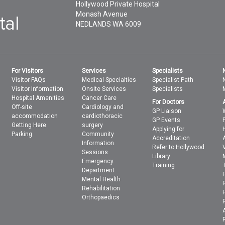
Hollywood Private Hospital
Monash Avenue
NEDLANDS
WA
6009
For Visitors
Services
Specialists
Visitor FAQs
Medical Specialties
Specialist Path
Visitor Information
Onsite Services
Specialists
Hospital Amenities
Cancer Care
For Doctors
Off-site
Cardiology and
GP Liaison
accommodation
cardiothoracic
GP Events
Getting Here
surgery
Applying for
Parking
Community
Accreditation
Information
Refer to Hollywood
Sessions
Library
Emergency
Training
Department
Mental Health
Rehabilitation
Orthopaedics