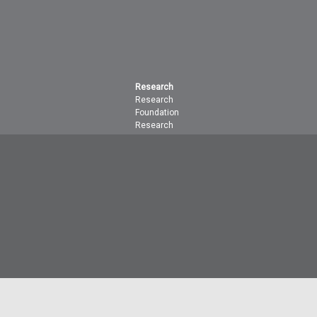
Research
Research
Foundation
Research