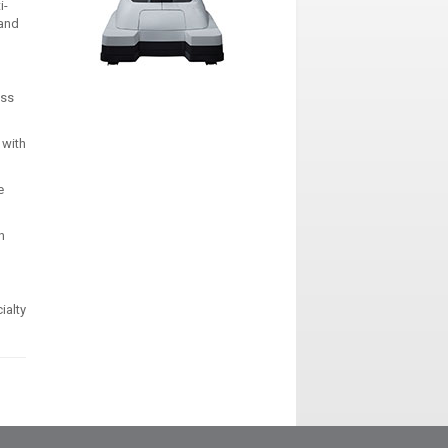
i-
 and
ess
 with
e
n
ialty