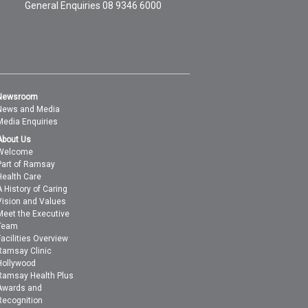
General Enquiries
08 9346 6000
Newsroom
News and Media
Media Enquiries
About Us
Welcome
Part of Ramsay
Health Care
A History of Caring
Vision and Values
Meet the Executive
Team
Facilities Overview
Ramsay Clinic
Hollywood
Ramsay Health Plus
Awards and
Recognition