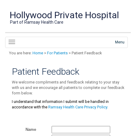
Hollywood Private Hospital
Part of Ramsay Health Care
Menu
You are here:
Home
>
For Patients
> Patient Feedback
Patient Feedback
We welcome compliments and feedback relating to your stay
with us and we encourage all patients to complete our
feedback
form below.
I understand that information I submit will be handled in
accordance with the
Ramsay Health Care Privacy Policy.