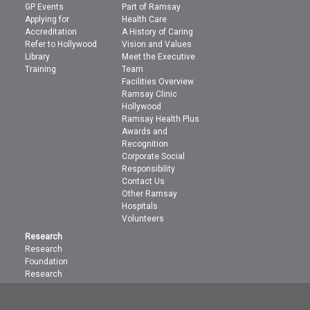
GP Events
Part of Ramsay
Applying for
Health Care
Accreditation
A History of Caring
Refer to Hollywood
Vision and Values
Library
Meet the Executive
Training
Team
Facilities Overview
Ramsay Clinic
Hollywood
Ramsay Health Plus
Awards and
Recognition
Corporate Social
Responsibility
Contact Us
Other Ramsay
Hospitals
Volunteers
Research
Research
Foundation
Research