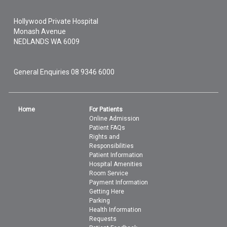
Hollywood Private Hospital
Monash Avenue
NEDLANDS
WA
6009
General Enquiries
08 9346 6000
Home
For Patients
Online Admission
Patient FAQs
Rights and
Responsibilities
Patient Information
Hospital Amenities
Room Service
Payment Information
Getting Here
Parking
Health Information
Requests