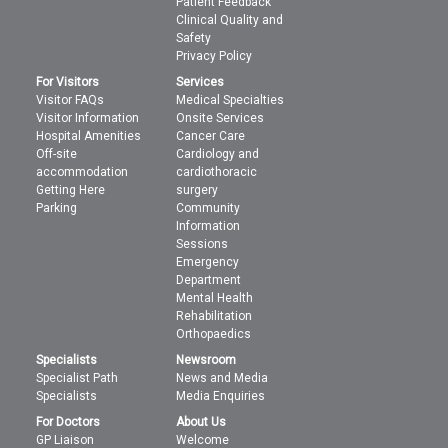
Patient Feedback
Clinical Quality and
Safety
Privacy Policy
For Visitors
Services
Visitor FAQs
Medical Specialties
Visitor Information
Onsite Services
Hospital Amenities
Cancer Care
Off-site
Cardiology and
accommodation
cardiothoracic
Getting Here
surgery
Parking
Community
Information
Sessions
Emergency
Department
Mental Health
Rehabilitation
Orthopaedics
Specialists
Newsroom
Specialist Path
News and Media
Specialists
Media Enquiries
For Doctors
About Us
GP Liaison
Welcome