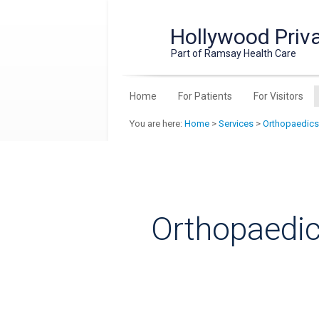
Hollywood Priva
Part of Ramsay Health Care
Home
For Patients
For Visitors
You are here:
Home
>
Services
>
Orthopaedics
Orthopaedic