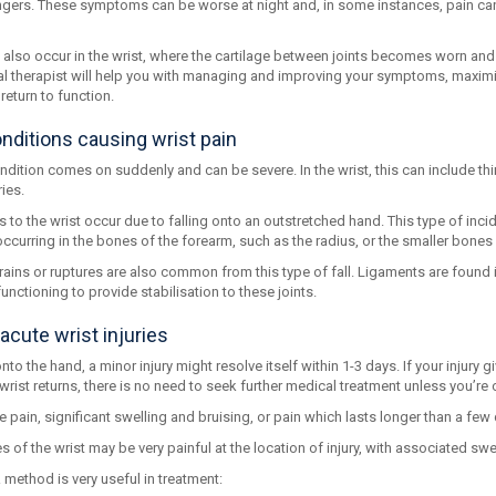
fingers. These symptoms can be worse at night and, in some instances, pain can
an also occur in the wrist, where the cartilage between joints becomes worn a
l therapist will help you with managing and improving your symptoms, maximisi
return to function.
nditions causing wrist pain
dition comes on suddenly and can be severe. In the wrist, this can include th
ies.
s to the wrist occur due to falling onto an outstretched hand. This type of inc
curring in the bones of the forearm, such as the radius, or the smaller bones
ains or ruptures are also common from this type of fall. Ligaments are found i
nctioning to provide stabilisation to these joints.
acute wrist injuries
 onto the hand, a minor injury might resolve itself within 1-3 days. If your injury 
wrist returns, there is no need to seek further medical treatment unless you’re
 pain, significant swelling and bruising, or pain which lasts longer than a few
es of the wrist may be very painful at the location of injury, with associated swe
R method is very useful in treatment: