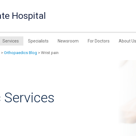
te Hospital
Services
Specialists
Newsroom
For Doctors
About U
>
Orthopaedics Blog
> Wrist pain
 Services