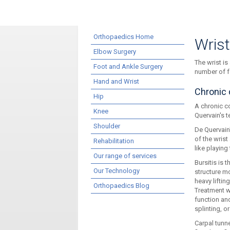
Orthopaedics Home
Wris
Elbow Surgery
The wrist is
Foot and Ankle Surgery
number of f
Hand and Wrist
Chronic 
Hip
A chronic co
Knee
Quervain's t
Shoulder
De Quervain
of the wris
Rehabilitation
like playing
Our range of services
Bursitis is 
Our Technology
structure mo
heavy lifti
Orthopaedics Blog
Treatment w
function and
splinting, or
Carpal tunn