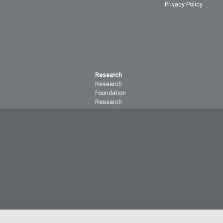
Privacy Policy
Research
Research
Foundation
Research