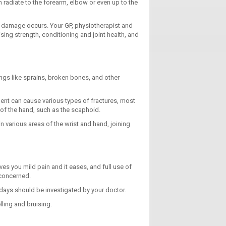
 radiate to the forearm, elbow or even up to the
nd damage occurs. Your GP, physiotherapist and
ng strength, conditioning and joint health, and
ings like sprains, broken bones, and other
ident can cause various types of fractures, most
 of the hand, such as the scaphoid.
n various areas of the wrist and hand, joining
gives you mild pain and it eases, and full use of
 concerned.
 days should be investigated by your doctor.
lling and bruising.