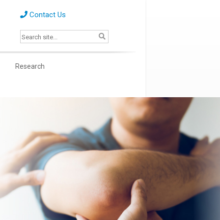
Contact Us
s
Research