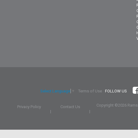
Terms of Use
FOLLOW US
Select Language
▼
Copyright ©
2026 Ramsa
Privacy Policy
Contact Us
|
|