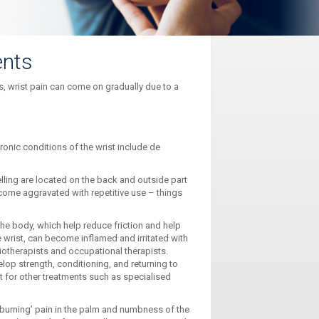
ents
s, wrist pain can come on gradually due to a
ronic conditions of the wrist include de
ling are located on the back and outside part
come aggravated with repetitive use – things
 the body, which help reduce friction and help
e wrist, can become inflamed and irritated with
iotherapists and occupational therapists.
op strength, conditioning, and returning to
st for other treatments such as specialised
‘burning’ pain in the palm and numbness of the