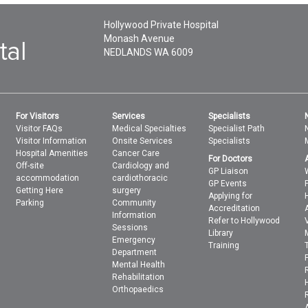
Hollywood Private Hospital
Monash Avenue
NEDLANDS
WA
6009
For Visitors
Services
Specialists
Visitor FAQs
Medical Specialties
Specialist Path
Visitor Information
Onsite Services
Specialists
Hospital Amenities
Cancer Care
For Doctors
Off-site
Cardiology and
GP Liaison
accommodation
cardiothoracic
GP Events
Getting Here
surgery
Applying for
Parking
Community
Accreditation
Information
Refer to Hollywood
Sessions
Library
Emergency
Training
Department
Mental Health
Rehabilitation
Orthopaedics