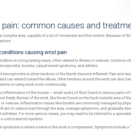
t pain: common causes and treatm
 a complex area, capable of a lot of movement and fine control. Because of thi
actors.
conditions causing wrist pain
ndition is a long-lasting issue, often related to illness or overuse. Common ch
enosynovitis, bursitis, carpal tunnel syndrome, and arthritis.
's tenosynovitis is when tendons of the thumb become inflamed. Pain and swel
t and can extend toward the elbow. Other tendons around the wrist can also be
 tennis or using work tools continuously.
the inflammation of the bursae – small sacks of fluid found in various parts of
ve freely. Bursae of the wrist, like those found on the back/outside area of th
ng or overuse. Inflammation issues like bursitis are commonly managed by phys
ill aim to reduce load through the area, manage symptoms, and gradually devel
 activities. For more serious cases, you may need to be referred to a speciali
 a corticosteroid injection.
el syndrome is where a nerve in the wrist is compressed. Symptoms include a 