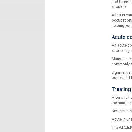
first three 
shoulder.
Arthritis c
occupationa
helping you 
Acute co
An acute con
sudden injur
Many injurie
commonly oc
Ligament str
bones and fu
Treating 
After a fall
the hand or 
More intense
Acute injuri
The R.I.C.E.