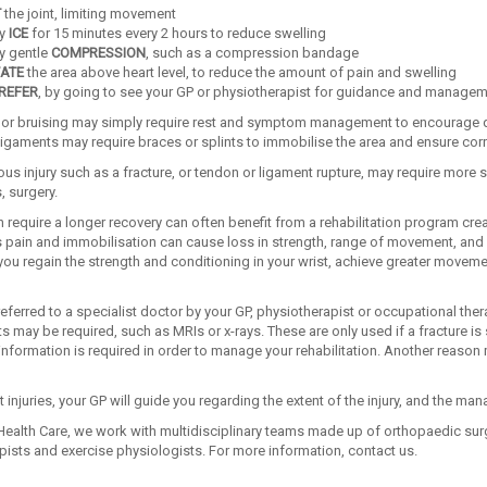
T
the joint, limiting movement
ly
ICE
for 15 minutes every 2 hours to reduce swelling
y gentle
COMPRESSION
, such as a compression bandage
ATE
the area above heart level, to reduce the amount of pain and swelling
REFER
, by going to see your GP or physiotherapist for guidance and manage
s or bruising may simply require rest and symptom management to encourage qui
ligaments may require braces or splints to immobilise the area and ensure corr
us injury such as a fracture, or tendon or ligament rupture, may require more 
 surgery.
 require a longer recovery can often benefit from a rehabilitation program cr
s pain and immobilisation can cause loss in strength, range of movement, and sl
ou regain the strength and conditioning in your wrist, achieve greater movement
referred to a specialist doctor by your GP, physiotherapist or occupational ther
may be required, such as MRIs or x-rays. These are only used if a fracture is su
r information is required in order to manage your rehabilitation. Another reason 
st injuries, your GP will guide you regarding the extent of the injury, and the ma
ealth Care, we work with multidisciplinary teams made up of orthopaedic surg
pists and exercise physiologists. For more information, contact us.