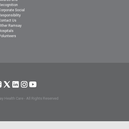
Recognition
Corporate Social
Responsibility
Contact Us
Other Ramsay
Hospitals
Volunteers
y Health Care - All Rights Reserved