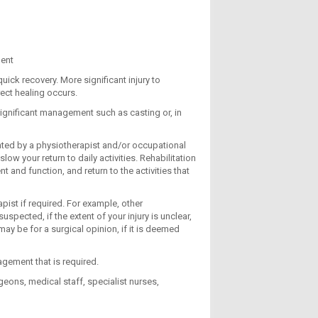
ment
ck recovery. More significant injury to
ect healing occurs.
significant management such as casting or, in
eated by a physiotherapist and/or occupational
ow your return to daily activities. Rehabilitation
 and function, and return to the activities that
apist if required. For example, other
spected, if the extent of your injury is unclear,
may be for a surgical opinion, if it is deemed
nagement that is required.
eons, medical staff, specialist nurses,