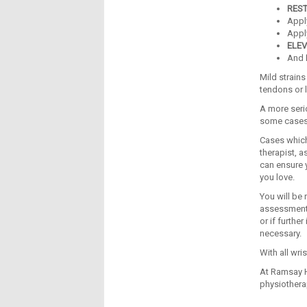
RES
App
Appl
ELEV
And
Mild strain
tendons or 
A more serio
some cases,
Cases which
therapist, a
can ensure y
you love.
You will be 
assessments 
or if furthe
necessary.
With all wri
At Ramsay H
physiothera