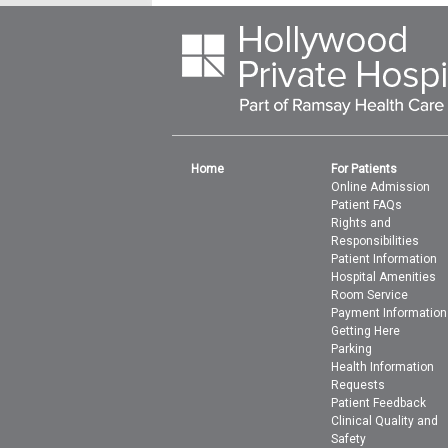
Home
For Patients
Online Admission
Patient FAQs
Rights and
Responsibilities
Patient Information
Hospital Amenities
Room Service
Payment Information
Getting Here
Parking
Health Information
Requests
Patient Feedback
Clinical Quality and
Safety