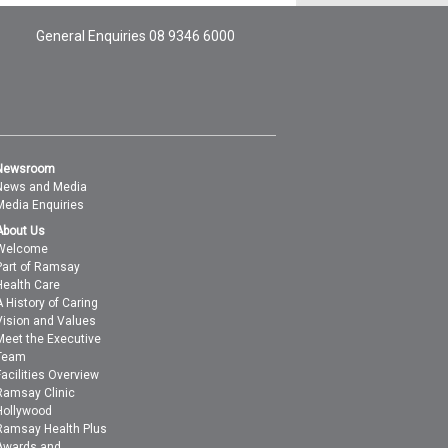
General Enquiries
08 9346 6000
Newsroom
News and Media
Media Enquiries
About Us
Welcome
Part of Ramsay
Health Care
A History of Caring
Vision and Values
Meet the Executive
Team
Facilities Overview
Ramsay Clinic
Hollywood
Ramsay Health Plus
Awards and