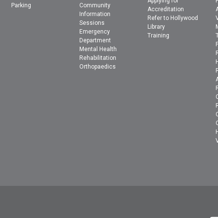
Applying for
Parking
Community
Accreditation
Information
Refer to Hollywood
Sessions
Library
Emergency
Training
Department
Mental Health
Rehabilitation
Orthopaedics