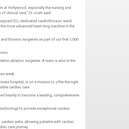
am at Hollywood, especially the nursing and
f clinical care,” Dr Joshi said.
equipped ICU, dedicated cardiothoracic ward,
s the most advanced heart lung machine in the
nd thoracic surgeries as part of our first 1,000
ations.
llation ablation surgeries. A team is also in the
ness week.
ivate hospital, is on a mission to offer the right
sible cardiac care.
sted heavily to become a leading, comprehensive
 technology to provide exceptional cardiac
cardiac suite, allowing patients with cardiac
diac care journey.