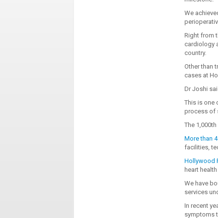
We achieved
perioperativ
Right from t
cardiology 
country.
Other than t
cases at Ho
Dr Joshi sai
This is one 
process of s
The 1,000t
More than 4 
facilities, 
Hollywood P
heart health 
We have bou
services un
In recent y
symptoms to 