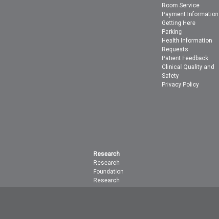
Room Service
Payment Information
Getting Here
Parking
Health Information
Requests
Patient Feedback
Clinical Quality and
Safety
Privacy Policy
Research
Research
Foundation
Research