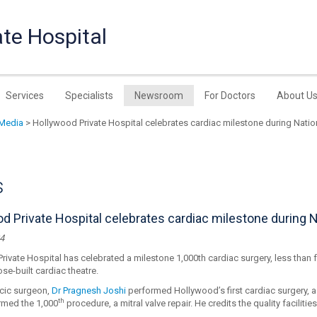
te Hospital
Services
Specialists
Newsroom
For Doctors
About U
Media
> Hollywood Private Hospital celebrates cardiac milestone during Nati
s
d Private Hospital celebrates cardiac milestone during 
4
ivate Hospital has celebrated a milestone 1,000th cardiac surgery, less than fo
ose-built cardiac theatre.
cic surgeon,
Dr Pragnesh Joshi
performed Hollywood’s first cardiac surgery, a
th
med the 1,000
procedure, a mitral valve repair. He credits the quality faciliti