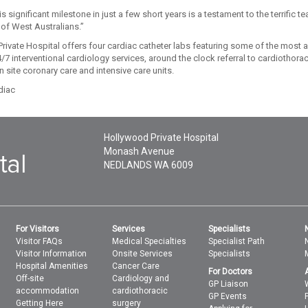
s significant milestone in just a few short years is a testament to the terrific 
 of West Australians.”
rivate Hospital offers four cardiac catheter labs featuring some of the most
4/7 interventional cardiology services, around the clock referral to cardiothor
n site coronary care and intensive care units.
Hollywood Private Hospital
Monash Avenue
NEDLANDS
WA
6009
For Visitors
Services
Specialists
Visitor FAQs
Medical Specialties
Specialist Path
Visitor Information
Onsite Services
Specialists
Hospital Amenities
Cancer Care
For Doctors
Off-site
Cardiology and
GP Liaison
accommodation
cardiothoracic
GP Events
Getting Here
surgery