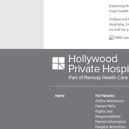
Reaching thi
heart health
Hollywood P
Australia, 2
as well as o
Home
For Patients
Online Admission
Patient FAQs
Rights and
Responsibilities
Patient Information
Hospital Amenities