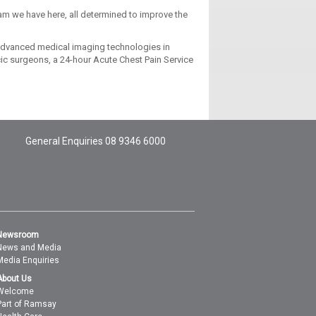
team we have here, all determined to improve the
 advanced medical imaging technologies in
acic surgeons, a 24-hour Acute Chest Pain Service
General Enquiries
08 9346 6000
Newsroom
News and Media
Media Enquiries
About Us
Welcome
Part of Ramsay