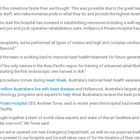
 this milestone faster than we thought. This was possible due to the great te
e staff, who take immense pride in what they do and provide the highest levels o
he start the hospital has invested in establishing resources including a well-
and pre and post operative rehabilitation units. Hollywood Private Hospital ha
ransplants, we’ve performed all types of routine and high end complex cardiac a
llywood.”
d the team is working hard to improve heart health treatment for future gener
of the only centres in the Asia-Pacific region for training of advanced atrial fibri
tarting the first endoscopic vein harvest in WA.”
h procedure comes during
Heart Week
, Australia’s national heart health aware
million Australians live with heart disease
and Hollywood, Australia’s largest pr
technology, programs and experts to help West Australians receive the best pos
rivate Hospital
CEO, Andrew Tome, said in recent years the hospital had inve
facility.
ght together a team of world-class experts and state-of-the-art facilities and
der one roof,” Mr Tome said.
ears we’ve opened out new Emergency Department, as well as our purpose-built 
present to our hospital and be well taken care of for the duration of their car