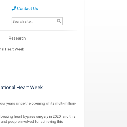
Contact Us
s
Research
onal Heart Week
National Heart Week
ur years since the opening of its multi-million-
 beating heart bypass surgery in 2020, and this
es and people involved for achieving this