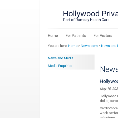
Hollywood Priva
Part of Ramsay Health Care
Home
For Patients
For Visitors
You are here:
Home
>
Newsroom
>
News and 
News and Media
Media Enquiries
New
Hollywoo
May 10, 202
Hollywood Pr
dollar, purp
Cardiothora
week perfor
milestone.