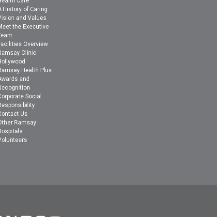
Health Care
A History of Caring
Vision and Values
Meet the Executive
Team
Facilities Overview
Ramsay Clinic
Hollywood
Ramsay Health Plus
Awards and
Recognition
Corporate Social
Responsibility
Contact Us
Other Ramsay
Hospitals
Volunteers