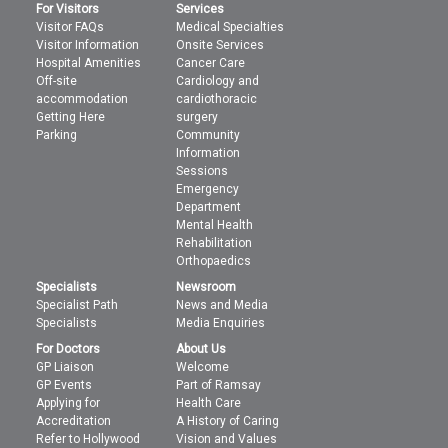
For Visitors
Services
Visitor FAQs
Medical Specialties
Visitor Information
Onsite Services
Hospital Amenities
Cancer Care
Off-site
Cardiology and
accommodation
cardiothoracic
Getting Here
surgery
Parking
Community
Information
Sessions
Emergency
Department
Mental Health
Rehabilitation
Orthopaedics
Specialists
Newsroom
Specialist Path
News and Media
Specialists
Media Enquiries
For Doctors
About Us
GP Liaison
Welcome
GP Events
Part of Ramsay
Applying for
Health Care
Accreditation
A History of Caring
Refer to Hollywood
Vision and Values