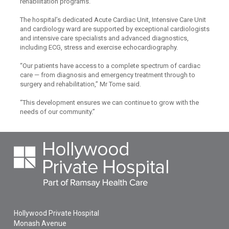
rehabilitation programs.
The hospital’s dedicated Acute Cardiac Unit, Intensive Care Unit
and cardiology ward are supported by exceptional cardiologists
and intensive care specialists and advanced diagnostics,
including ECG, stress and exercise echocardiography.
“Our patients have access to a complete spectrum of cardiac
care — from diagnosis and emergency treatment through to
surgery and rehabilitation,” Mr Tome said.
“This development ensures we can continue to grow with the
needs of our community.”
Hollywood Private Hospital
Monash Avenue