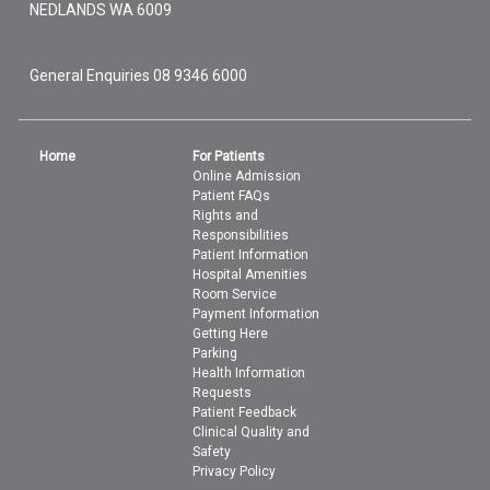
NEDLANDS
WA
6009
General Enquiries
08 9346 6000
Home
For Patients
Online Admission
Patient FAQs
Rights and
Responsibilities
Patient Information
Hospital Amenities
Room Service
Payment Information
Getting Here
Parking
Health Information
Requests
Patient Feedback
Clinical Quality and
Safety
Privacy Policy