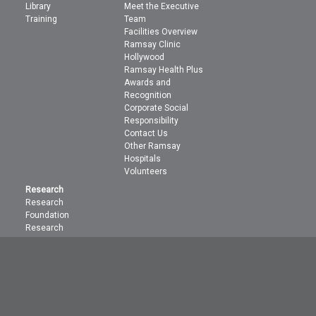
Library
Meet the Executive
Training
Team
Facilities Overview
Ramsay Clinic
Hollywood
Ramsay Health Plus
Awards and
Recognition
Corporate Social
Responsibility
Contact Us
Other Ramsay
Hospitals
Volunteers
Research
Research
Foundation
Research