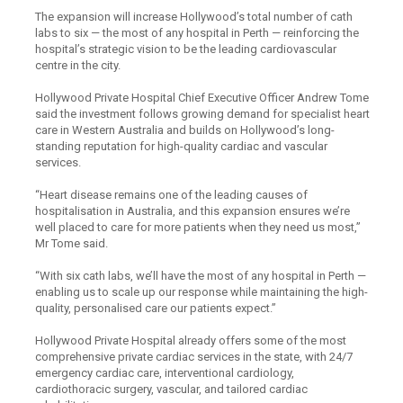
The expansion will increase Hollywood’s total number of cath
labs to six — the most of any hospital in Perth — reinforcing the
hospital’s strategic vision to be the leading cardiovascular
centre in the city.
Hollywood Private Hospital Chief Executive Officer Andrew Tome
said the investment follows growing demand for specialist heart
care in Western Australia and builds on Hollywood’s long-
standing reputation for high-quality cardiac and vascular
services.
“Heart disease remains one of the leading causes of
hospitalisation in Australia, and this expansion ensures we’re
well placed to care for more patients when they need us most,”
Mr Tome said.
“With six cath labs, we’ll have the most of any hospital in Perth —
enabling us to scale up our response while maintaining the high-
quality, personalised care our patients expect.”
Hollywood Private Hospital already offers some of the most
comprehensive private cardiac services in the state, with 24/7
emergency cardiac care, interventional cardiology,
cardiothoracic surgery, vascular, and tailored cardiac