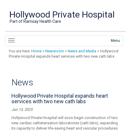
Hollywood Private Hospital
Part of Ramsay Health Care
Menu
You are here:
Home
>
Newsroom
>
News and Media
> Hollywood
Private Hospital expands heart services with two new cath labs
News
Hollywood Private Hospital expands heart
services with two new cath labs
Jun 13, 2025
Hollywood Private Hospital will soon begin construction of two
new cardiac catheterisation laboratories (cath labs), expanding
its capacity to deliver life-saving heart and vascular procedures.