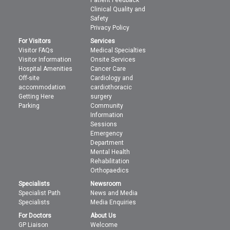
Patient Feedback
Clinical Quality and
Safety
Privacy Policy
For Visitors
Services
Visitor FAQs
Medical Specialties
Visitor Information
Onsite Services
Hospital Amenities
Cancer Care
Off-site
Cardiology and
accommodation
cardiothoracic
Getting Here
surgery
Parking
Community
Information
Sessions
Emergency
Department
Mental Health
Rehabilitation
Orthopaedics
Specialists
Newsroom
Specialist Path
News and Media
Specialists
Media Enquiries
For Doctors
About Us
GP Liaison
Welcome