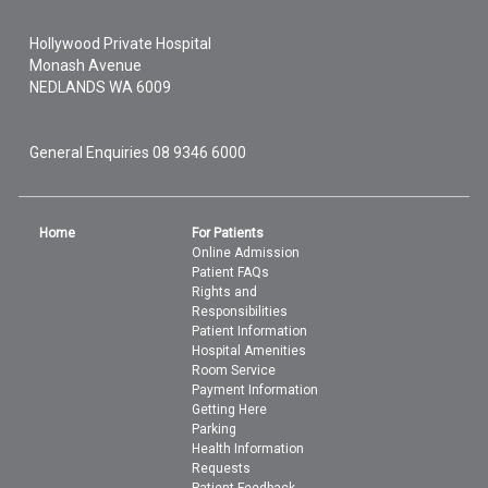
Hollywood Private Hospital
Monash Avenue
NEDLANDS
WA
6009
General Enquiries
08 9346 6000
Home
For Patients
Online Admission
Patient FAQs
Rights and
Responsibilities
Patient Information
Hospital Amenities
Room Service
Payment Information
Getting Here
Parking
Health Information
Requests