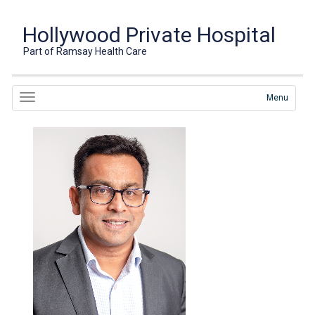
Hollywood Private Hospital
Part of Ramsay Health Care
Menu