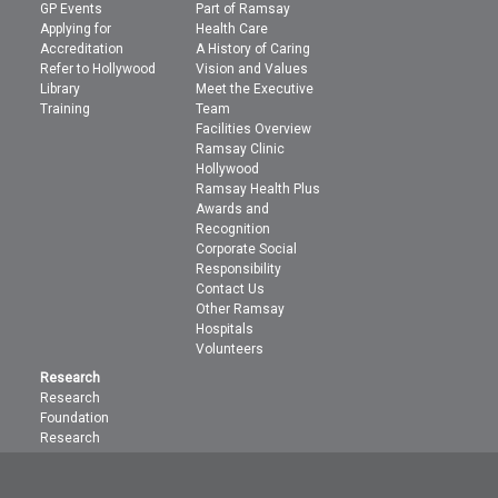
GP Events
Part of Ramsay
Applying for
Health Care
Accreditation
A History of Caring
Refer to Hollywood
Vision and Values
Library
Meet the Executive
Training
Team
Facilities Overview
Ramsay Clinic
Hollywood
Ramsay Health Plus
Awards and
Recognition
Corporate Social
Responsibility
Contact Us
Other Ramsay
Hospitals
Volunteers
Research
Research
Foundation
Research