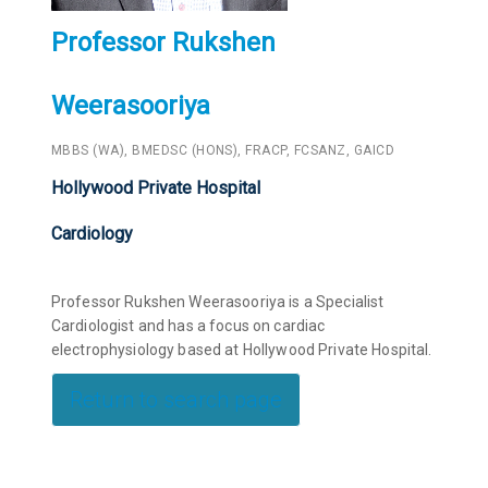
Professor Rukshen
Weerasooriya
MBBS (WA), BMEDSC (HONS), FRACP, FCSANZ, GAICD
Hollywood Private Hospital
Cardiology
Professor Rukshen Weerasooriya is a Specialist
Cardiologist and has a focus on cardiac
electrophysiology based at Hollywood Private Hospital.
Return to search page