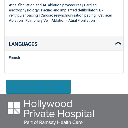
Atrial fibrillation and AF ablation procedures | Cardiac
electrophysiology | Pacing and implanted defibrillator | Bi-
ventricular pacing | Cardiac resynchronisation pacing | Catheter
Ablation | Pulmonary Vein Ablation - Atrial Fibrillation
LANGUAGES
French
Return to search page