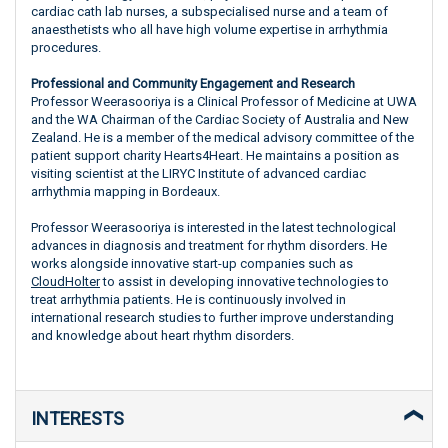
cardiac cath lab nurses, a subspecialised nurse and a team of
anaesthetists who all have high volume expertise in arrhythmia
procedures.
Professional and Community Engagement and Research
Professor Weerasooriya is a Clinical Professor of Medicine at UWA
and the WA Chairman of the Cardiac Society of Australia and New
Zealand. He is a member of the medical advisory committee of the
patient support charity Hearts4Heart. He maintains a position as
visiting scientist at the LIRYC Institute of advanced cardiac
arrhythmia mapping in Bordeaux.
Professor Weerasooriya is interested in the latest technological
advances in diagnosis and treatment for rhythm disorders. He
works alongside innovative start-up companies such as
CloudHolter
to assist in developing innovative technologies to
treat arrhythmia patients. He is continuously involved in
international research studies to further improve understanding
and knowledge about heart rhythm disorders.
INTERESTS