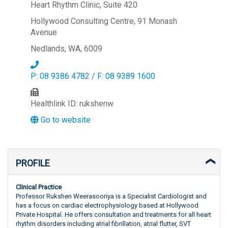
Heart Rhythm Clinic, Suite 420
Hollywood Consulting Centre, 91 Monash
Avenue
Nedlands, WA, 6009
P: 08 9386 4782 / F: 08 9389 1600
Healthlink ID: rukshenw
Go to website
PROFILE
Clinical Practice
Professor Rukshen Weerasooriya is a Specialist Cardiologist and
has a focus on cardiac electrophysiology based at Hollywood
Private Hospital. He offers consultation and treatments for all heart
rhythm disorders including atrial fibrillation, atrial flutter, SVT