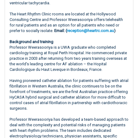
ventricular tachycardia.
The Heart Rhythm Clinic rooms are located at the Hollywood
Consulting Centre and Professor Weerasooriya offers telehealth
for rural patients and as an option for all patients who need or
prefer to socially isolate.
Email: (
reception@heartrc.com.au
)
Background and training
Professor Weerasooriya is a UWA graduate who completed
cardiology training at Royal Perth Hospital. He commenced private
practice in 2003 after returning from two years training overseas at
the world’s leading centre for AF ablation – the Hopital
Cardiologique du Haut Leveque in Bordeaux, France.
Having pioneered catheter ablation for patients suffering with atrial
fibrillation in Western Australia, the clinic continues to be on the
forefront of treatments, we are the first Australian practice offering
HyCASA hybrid surgical and catheter ablation for more difficult to
control cases of atrial fibrillation in partnership with cardiothoracic
surgeons.
Professor Weerasooriya has developed a team-based approach to
deal with the complexity and potential risks of managing patients
with heart rhythm problems. The team includes dedicated
electrophysiology technicians, physician assistants, specific